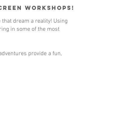
Screen Workshops!
that dream a reality! Using
rring in some of the most
adventures provide a fun,