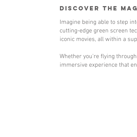
Discover the Mag
Imagine being able to step i
cutting-edge green screen tech
iconic movies, all within a su
Whether you're flying through
immersive experience that en