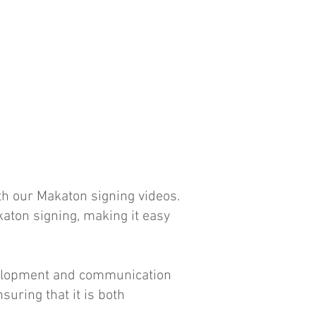
ith our Makaton signing videos.
aton signing, making it easy
evelopment and communication
suring that it is both