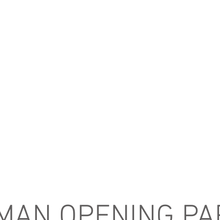
 MAN OPENING PA