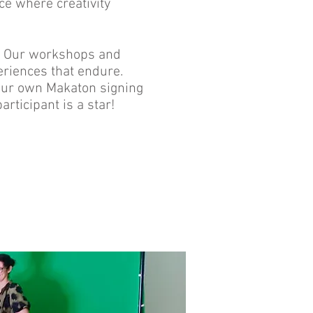
ce where creativity
c! Our workshops and
eriences that endure.
 your own Makaton signing
ticipant is a star!