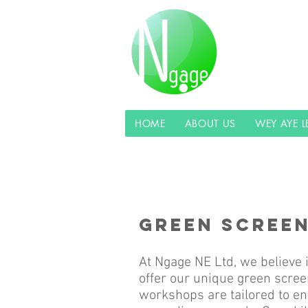
HOME
ABOUT US
WEY AYE 
GREEN SCREE
At Ngage NE Ltd, we believe i
offer our unique green scree
workshops are tailored to en