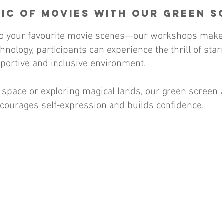
ic of Movies with Our Green 
nto your favourite movie scenes—our workshops make 
nology, participants can experience the thrill of sta
pportive and inclusive environment.
 space or exploring magical lands, our green screen 
courages self-expression and builds confidence.