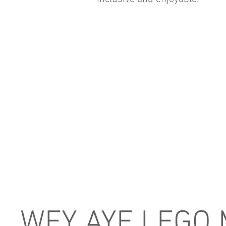
WEY AYE LEGO