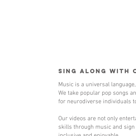
Sing Along with 
Music is a universal language,
We take popular pop songs an
for neurodiverse individuals to
Our videos are not only ente
skills through music and sign 
inclusive and enjoyable.