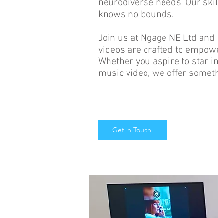
neurodiverse needs. Our skill
knows no bounds.
Join us at Ngage NE Ltd and
videos are crafted to empowe
Whether you aspire to star in
music video, we offer someth
Get in Touch