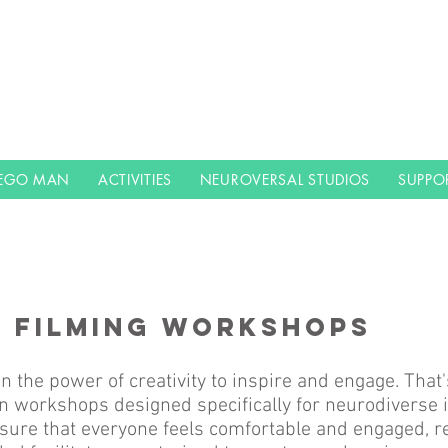
LEGO MAN
ACTIVITIES
NEUROVERSAL STUDIOS
SUPPO
N FILMING WORKSHOPS
n the power of creativity to inspire and engage. That'
n workshops designed specifically for neurodiverse i
sure that everyone feels comfortable and engaged, re