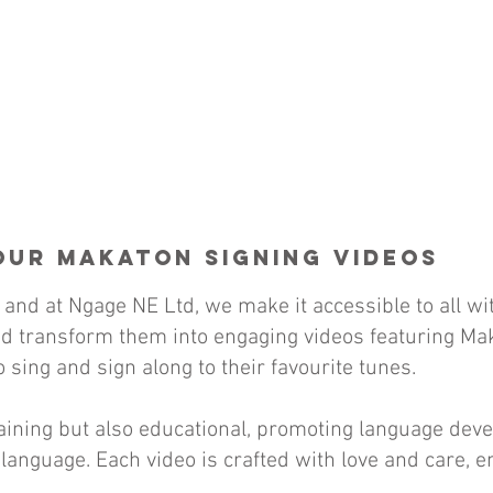
Our Makaton Signing Videos
 and at Ngage NE Ltd, we make it accessible to all w
d transform them into engaging videos featuring Mak
 sing and sign along to their favourite tunes.
rtaining but also educational, promoting language d
language. Each video is crafted with love and care, en