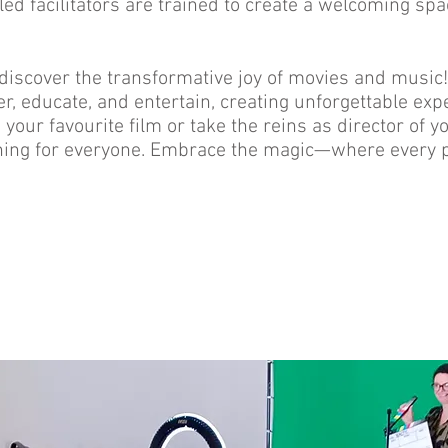
ed facilitators are trained to create a welcoming spa
 discover the transformative joy of movies and musi
r, educate, and entertain, creating unforgettable exp
 your favourite film or take the reins as director of
ing for everyone. Embrace the magic—where every par