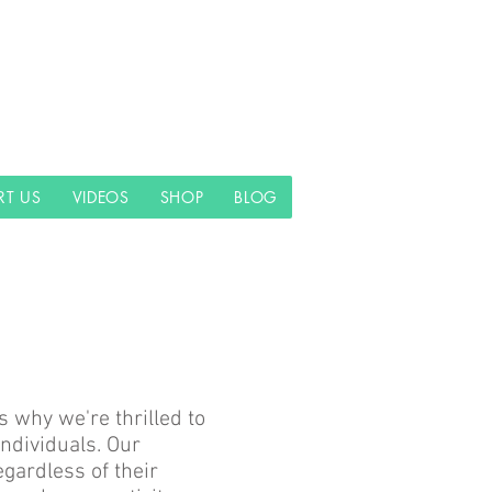
RT US
VIDEOS
SHOP
BLOG
s why we're thrilled to
ndividuals. Our
gardless of their