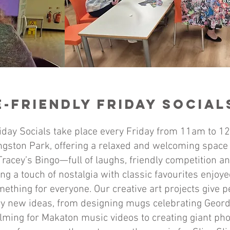
-Friendly Friday Socia
iday Socials take place every Friday from 11am to 12
gston Park, offering a relaxed and welcoming space 
racey’s Bingo—full of laughs, friendly competition a
ng a touch of nostalgia with classic favourites enjoye
ething for everyone. Our creative art projects give 
ry new ideas, from designing mugs celebrating Geor
ilming for Makaton music videos to creating giant pho