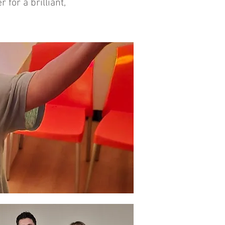
for a brilliant,