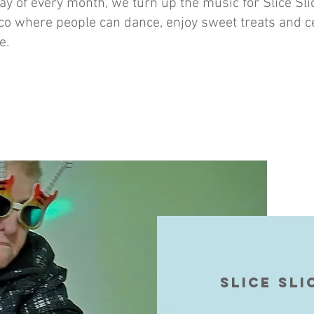
day of every month, we turn up the music for Slice Sl
co where people can dance, enjoy sweet treats and c
e.
Slice sli