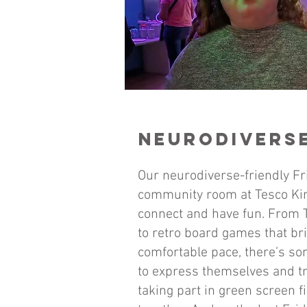
NEURODIVERSE
Our neurodiverse-friendly Fr
community room at Tesco Kin
connect and have fun. From T
to retro board games that bri
comfortable pace, there’s som
to express themselves and t
taking part in green screen f