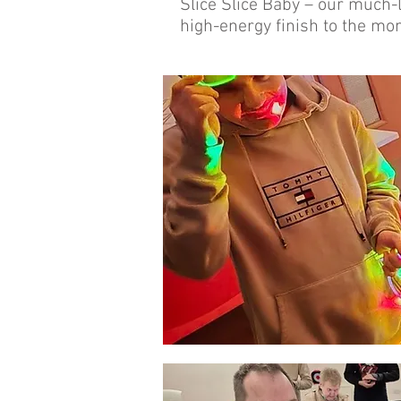
Slice Slice Baby – our much-l
high-energy finish to the mon