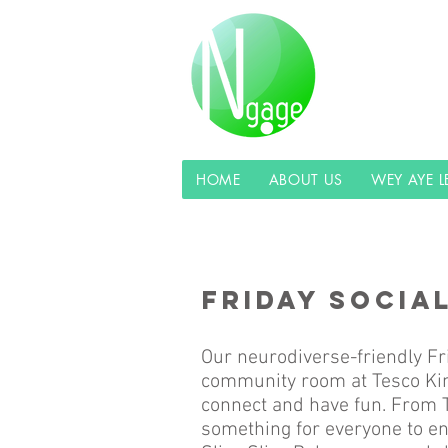
HOME
ABOUT US
WEY AYE 
FRIDAY SOCIA
Our neurodiverse-friendly Fr
community room at Tesco Kin
connect and have fun. From T
something for everyone to en