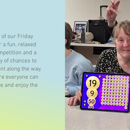
 of our Friday
r a fun, relaxed
mpetition and a
y of chances to
nt along the way,
here everyone can
ce and enjoy the