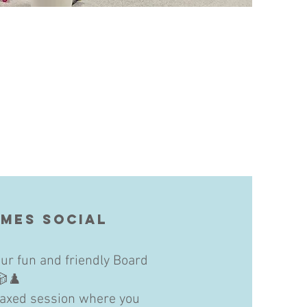
mes Social
ur fun and friendly Board
🎲♟️
elaxed session where you