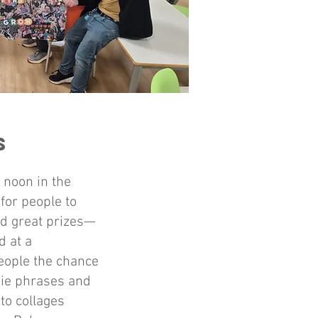
ls
 noon in the
for people to
nd great prizes—
d at a
people the chance
die phrases and
to collages