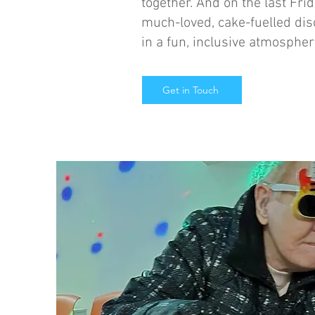
together. And on the last Fri
much-loved, cake-fuelled dis
in a fun, inclusive atmospher
Get in Touch