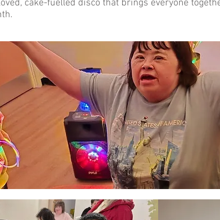
oved, cake-fuelled disco that brings everyone together 
th.