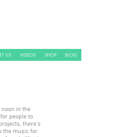
RT US
VIDEOS
SHOP
BLOG
 noon in the
for people to
rojects, there’s
p the music for