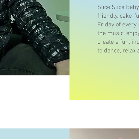
Slice Slice Bab
friendly, cake-f
Friday of every
the music, enjo
create a fun, in
to dance, relax 