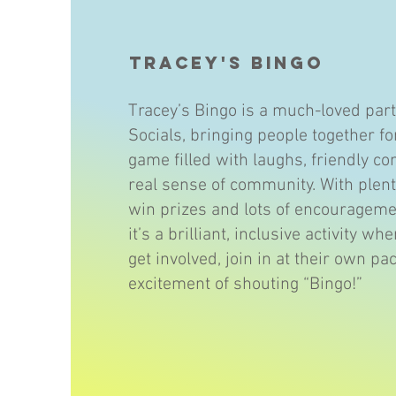
Tracey's Bingo
Tracey’s Bingo is a much-loved part
Socials, bringing people together fo
game filled with laughs, friendly co
real sense of community. With plent
win prizes and lots of encourageme
it’s a brilliant, inclusive activity w
get involved, join in at their own pa
excitement of shouting “Bingo!”