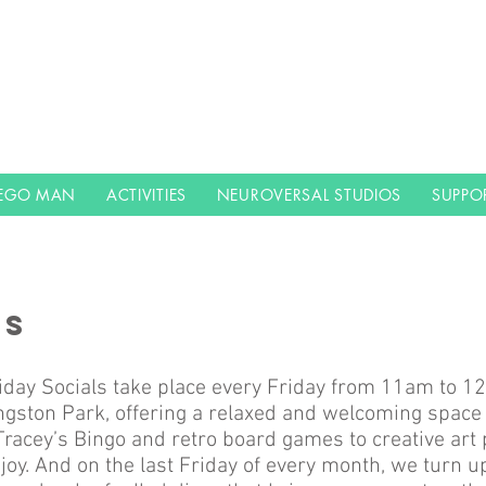
LEGO MAN
ACTIVITIES
NEUROVERSAL STUDIOS
SUPPO
LS
iday Socials take place every Friday from 11am to 12
gston Park, offering a relaxed and welcoming space 
racey’s Bingo and retro board games to creative art p
joy. And on the last Friday of every month, we turn u