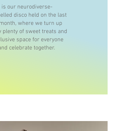
y is our neurodiverse-
uelled disco held on the last
 month, where we turn up
y plenty of sweet treats and
clusive space for everyone
and celebrate together.