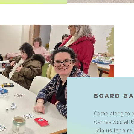
Board Ga
Come along to o
Games Social! 
Join us for a r