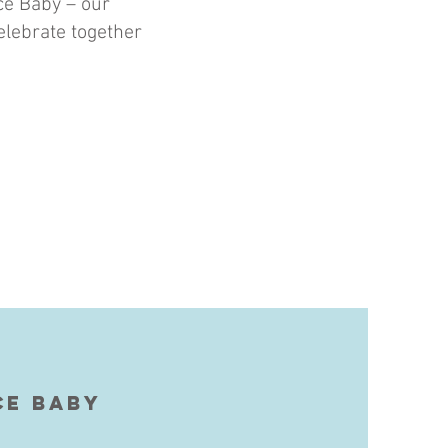
ice Baby – our
elebrate together
ce Baby